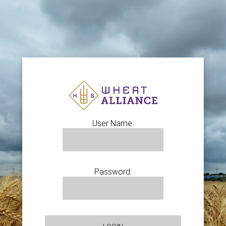
User Name:
Password: